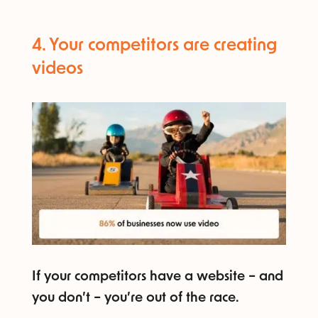
4. Your competitors are creating
videos​
If your competitors have a website – and
you don’t – you’re out of the race.