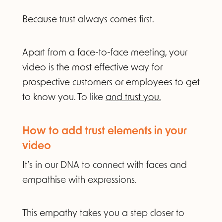
Because trust always comes first.
Apart from a face-to-face meeting, your
video is the most effective way for
prospective customers or employees to get
to know you. To like
and trust you.
How to add trust elements in your
video​
It’s in our DNA to connect with faces and
empathise with expressions.
This empathy takes you a step closer to