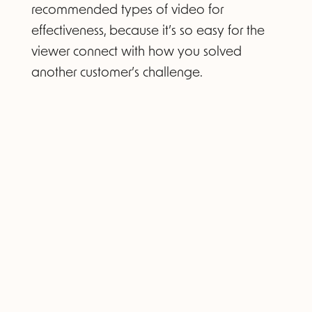
recommended types of video for
effectiveness, because it’s so easy for the
viewer connect with how you solved
another customer’s challenge.