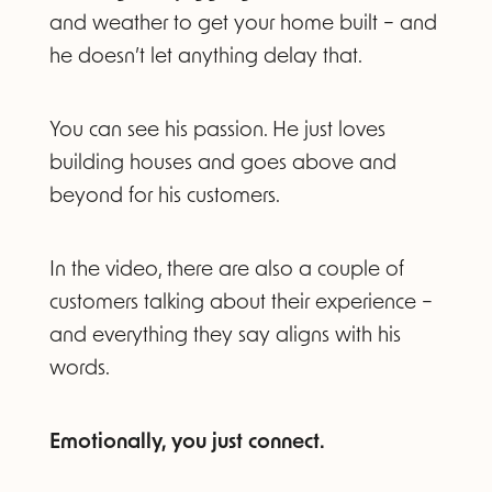
and weather to get your home built – and
he doesn’t let anything delay that.
You can see his passion. He just loves
building houses and goes above and
beyond for his customers.
In the video, there are also a couple of
customers talking about their experience –
and everything they say aligns with his
words.
Emotionally, you just connect.