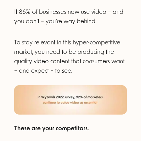
If 86% of businesses now use video – and
you don’t – you’re way behind.
To stay relevant in this hyper-competitive
market, you need to be producing the
quality video content that consumers want
– and expect – to see.
These are your competitors.