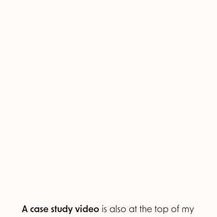
A case study video
is also at the top of my