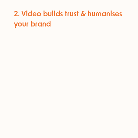
2. Video builds trust & humanises
your brand​