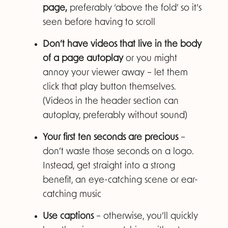
page,
preferably ‘above the fold’ so it’s
seen before having to scroll
Don’t have videos that live in the body
of a page autoplay
or you might
annoy your viewer away – let them
click that play button themselves.
(Videos in the header section can
autoplay, preferably without sound)
Your first ten seconds are precious
–
don’t waste those seconds on a logo.
Instead, get straight into a strong
benefit, an eye-catching scene or ear-
catching music
Use captions
– otherwise, you’ll quickly