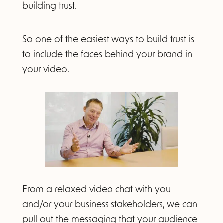
building trust.
So one of the easiest ways to build trust is
to include the faces behind your brand in
your video.
From a relaxed video chat with you
and/or your business stakeholders, we can
pull out the messaging that your audience