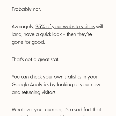
Probably not.
Averagely,
95% of your website visitors
will
land, have a quick look – then they’re
gone for good.
That’s not a great stat.
You can
check your own statistics
in your
Google Analytics by looking at your new
and returning visitors.
Whatever your number, it’s a sad fact that