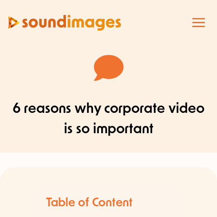

6 reasons why corporate video
is so important
Table of Content