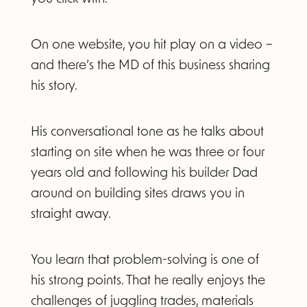
On one website, you hit play on a video –
and there’s the MD of this business sharing
his story.
His conversational tone as he talks about
starting on site when he was three or four
years old and following his builder Dad
around on building sites draws you in
straight away.
You learn that problem-solving is one of
his strong points. That he really enjoys the
challenges of juggling trades, materials