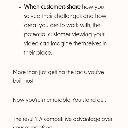
When customers share
how you
solved their challenges and how
great you are to work with, the
potential customer viewing your
video can imagine themselves in
their place.
More than just getting the facts, you’ve
built trust.
Now you’re memorable. You stand out.
The result? A competitive advantage over
your competitors.