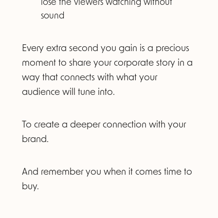
lose the viewers watching without
sound
Every extra second you gain is a precious
moment to share your corporate story in a
way that connects with what your
audience will tune into.
To create a deeper connection with your
brand.
And remember you when it comes time to
buy.