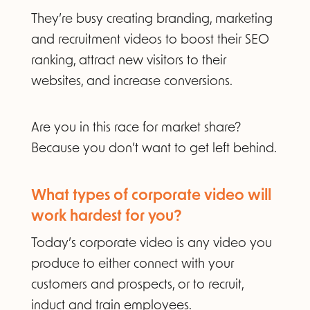
They’re busy creating branding, marketing
and recruitment videos to boost their SEO
ranking, attract new visitors to their
websites, and increase conversions.
Are you in this race for market share?
Because you don’t want to get left behind.
What types of corporate video will
work hardest for you?​
Today’s corporate video is any video you
produce to either connect with your
customers and prospects, or to recruit,
induct and train employees
.