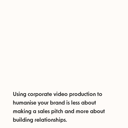
Using corporate video production to
humanise your brand is less about
making a sales pitch and more about
building relationships.