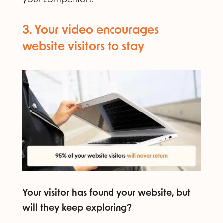
3. Your video encourages
website visitors to stay​
Your visitor has found your website, but
will they keep exploring?