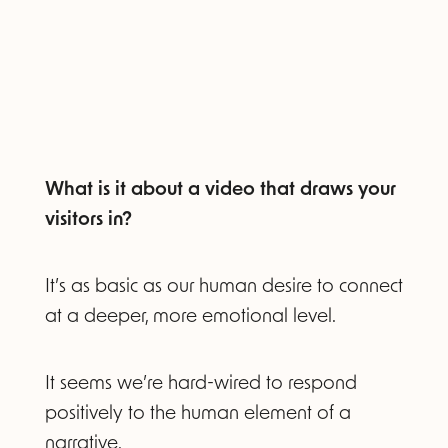
What is it about a video that draws your
visitors in?
It’s as basic as our human desire to connect
at a deeper, more emotional level.
It seems we’re hard-wired to respond
positively to the human element of a
narrative.