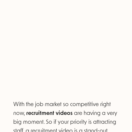
With the job market so competitive right
now,
recruitment videos
are having a very
big moment. So if your priority is attracting
staff, a recruitment video is a stand-out