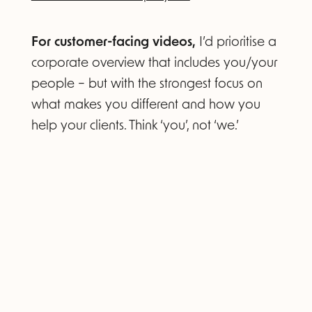
For customer-facing videos,
I’d prioritise a
corporate overview that includes you/your
people – but with the strongest focus on
what makes you different and how you
help your clients. Think ‘you’, not ‘we.’