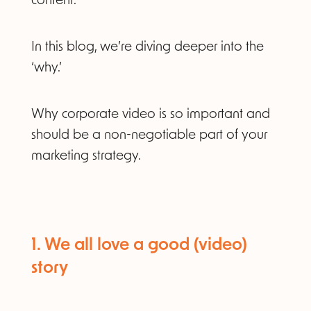
content.
In this blog, we’re diving deeper into the
‘why.’
Why corporate video is so important and
should be a non-negotiable part of your
marketing strategy.
1. We all love a good (video)
story