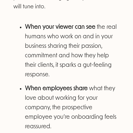
will tune into.
When your viewer can see
the real
humans who work on and in your
business sharing their passion,
commitment and how they help
their clients, it sparks a gut-feeling
response.
When employees share
what they
love about working for your
company, the prospective
employee you’re onboarding feels
reassured.