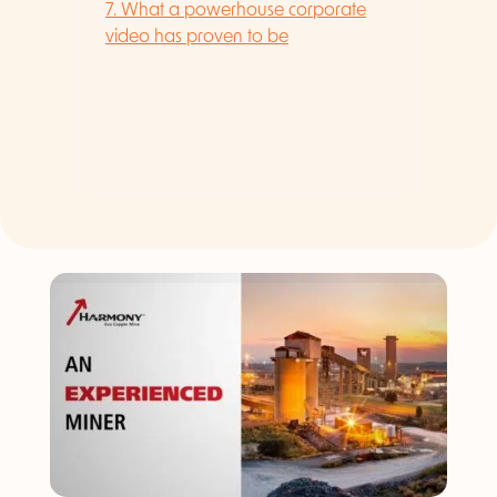
7. What a powerhouse corporate
video has proven to be