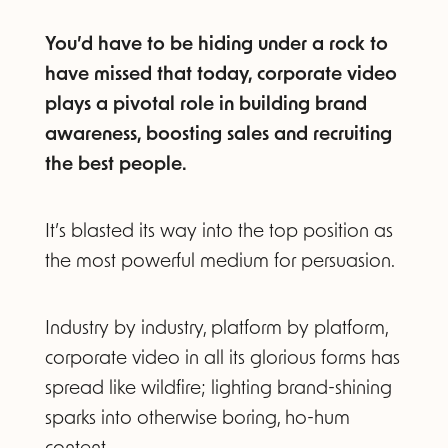
You’d have to be hiding under a rock to
have missed that today, corporate video
plays a pivotal role in building brand
awareness, boosting sales and recruiting
the best people.
It’s blasted its way into the top position as
the most powerful medium for persuasion.
Industry by industry, platform by platform,
corporate video in all its glorious forms has
spread like wildfire; lighting brand-shining
sparks into otherwise boring, ho-hum