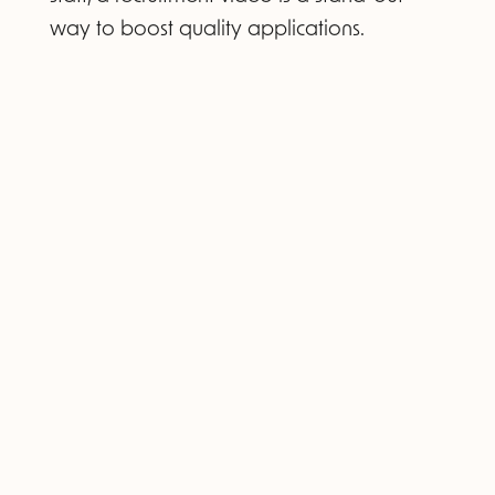
way to boost quality applications.