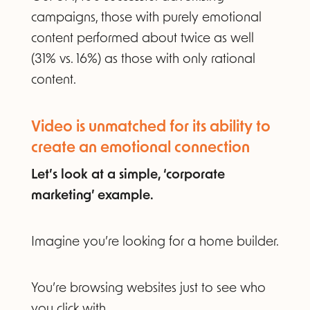
campaigns, those with purely emotional
content performed about twice as well
(31% vs. 16%) as those with only rational
content.
Video is unmatched for its ability to
create an emotional connection
Let’s look at a simple, ‘corporate
marketing’ example.
Imagine you’re looking for a home builder.
You’re browsing websites just to see who
you click with.