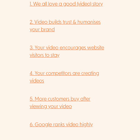
1. We all love a good (video) story
2. Video builds trust & humanises
your brand
3. Your video encourages website
visitors to stay
4. Your competitors are creating
videos
5. More customers buy after
viewing your video
6. Google ranks video highly