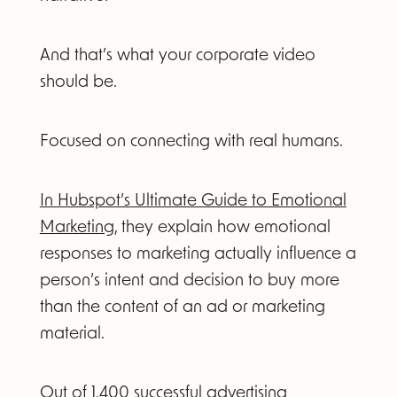
And that’s what your corporate video
should be.
Focused on connecting with real humans.
In Hubspot’s Ultimate Guide to Emotional
Marketing,
they explain how emotional
responses to marketing actually influence a
person’s intent and decision to buy more
than the content of an ad or marketing
material.
Out of 1,400 successful advertising