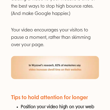
the best ways to stop high bounce rates.
(And make Google happier.)
Your video encourages your visitors to
pause a moment, rather than skimming
over your page.
Tips to hold attention for longer
Position your video high on your web