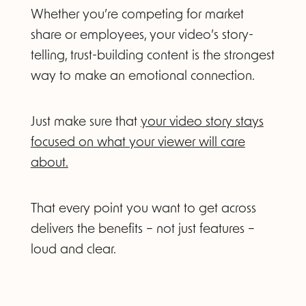
Whether you’re competing for market
share or employees, your video’s story-
telling, trust-building content is the strongest
way to make an emotional connection.
Just make sure that
your video story stays
focused on what your viewer will care
about.
That every point you want to get across
delivers the benefits – not just features –
loud and clear.