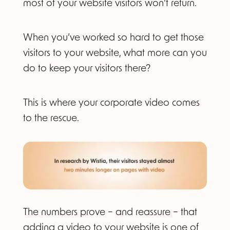
most of your website visitors won’t return.
When you’ve worked so hard to get those
visitors to your website, what more can you
do to keep your visitors there?
This is where your corporate video comes
to the rescue.
The numbers prove – and reassure – that
adding a video to your website is one of