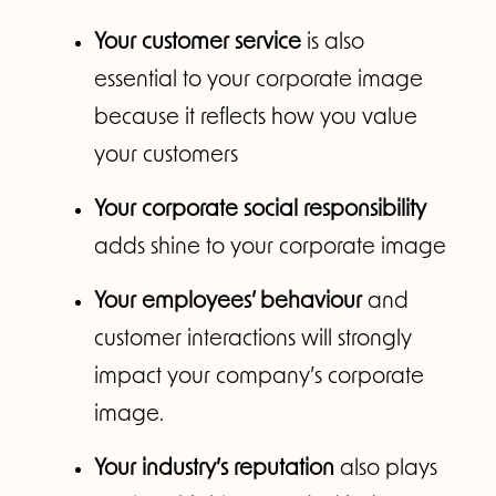
Your customer service
is also
essential to your corporate image
because it reflects how you value
your customers
Your corporate social responsibility
adds shine to your corporate image
Your employees’ behaviour
and
customer interactions will strongly
impact your company’s corporate
image.
Your industry’s reputation
also plays