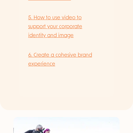
5. How to use video to
support your corporate
identity and image
6. Create a cohesive brand
experience