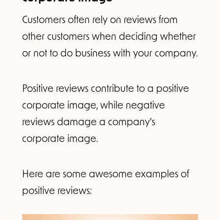
Customers often rely on reviews from
other customers when deciding whether
or not to do business with your company.
Positive reviews contribute to a positive
corporate image, while negative
reviews damage a company’s
corporate image.
Here are some awesome examples of
positive reviews: