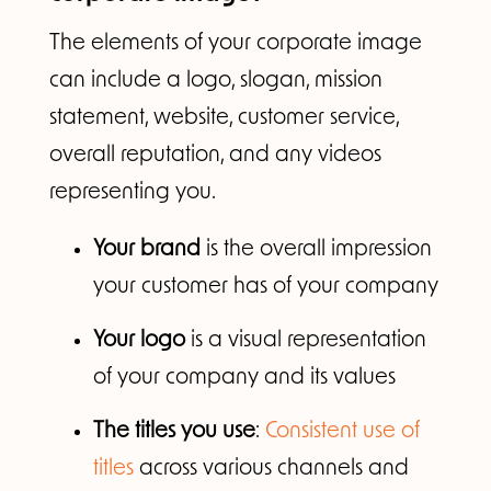
The elements of your corporate image
can include a logo, slogan, mission
statement, website, customer service,
overall reputation, and any videos
representing you.
Your brand
is the overall impression
your customer has of your company
Your logo
is a visual representation
of your company and its values
The titles you use
:
Consistent use of
titles
across various channels and