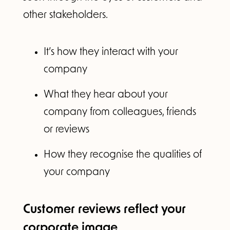
other stakeholders.
It’s how they interact with your
company
What they hear about your
company from colleagues, friends
or reviews
How they recognise the qualities of
your company
Customer reviews reflect your
corporate image