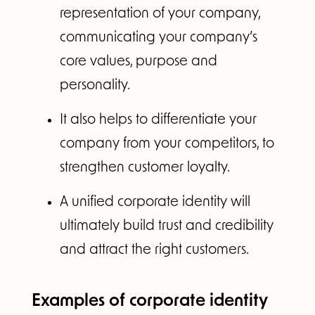
representation of your company,
communicating your company’s
core values, purpose and
personality.
It also helps to differentiate your
company from your competitors, to
strengthen customer loyalty.
A unified corporate identity will
ultimately build trust and credibility
and attract the right customers.
Examples of corporate identity