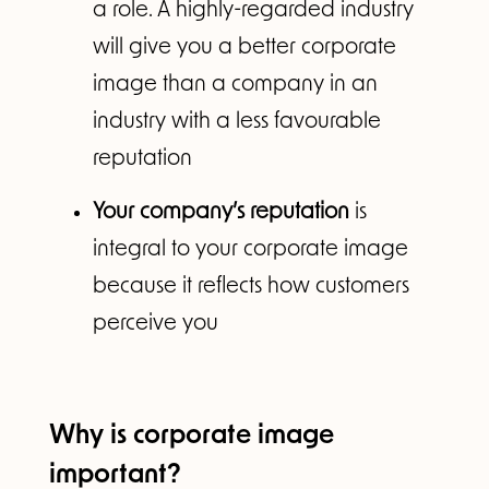
a role. A highly-regarded industry
will give you a better corporate
image than a company in an
industry with a less favourable
reputation
Your company’s reputation
is
integral to your corporate image
because it reflects how customers
perceive you
Why is corporate image
important?