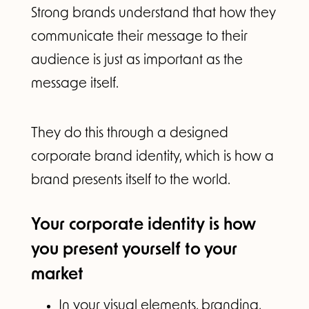
Strong brands understand that how they
communicate their message to their
audience is just as important as the
message itself.
They do this through a designed
corporate brand identity, which is how a
brand presents itself to the world.
Your corporate identity is how
you present yourself to your
market
In your visual elements, branding,