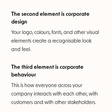
The second element is corporate
design
Your logo, colours, fonts, and other visual
elements create a recognisable look
and feel.
The third element is corporate
behaviour
This is how everyone across your
company interacts with each other, with
customers and with other stakeholders.