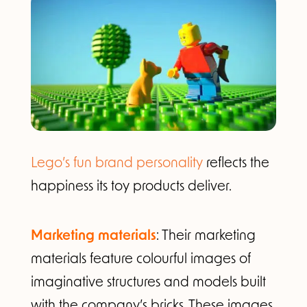
Lego’s fun brand personality
reflects the
happiness its toy products deliver.
Marketing materials
: Their marketing
materials feature colourful images of
imaginative structures and models built
with the company’s bricks. These images