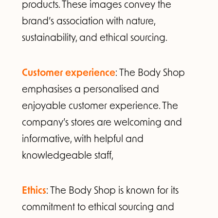
products. These images convey the
brand’s association with nature,
sustainability, and ethical sourcing.
Customer experience
: The Body Shop
emphasises a personalised and
enjoyable customer experience. The
company’s stores are welcoming and
informative, with helpful and
knowledgeable staff,
Ethics
: The Body Shop is known for its
commitment to ethical sourcing and