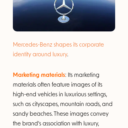
Mercedes-Benz shapes its corporate
identity around luxury
.
Marketing materials
: Its marketing
materials often feature images of its
high-end vehicles in luxurious settings,
such as cityscapes, mountain roads, and
sandy beaches. These images convey
the brand’s association with luxury,