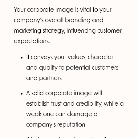
Your corporate image is vital to your
company’s overall branding and
marketing strategy, influencing customer
expectations.
It conveys your values, character
and quality to potential customers
and partners
A solid corporate image will
establish trust and credibility, while a
weak one can damage a
company’s reputation