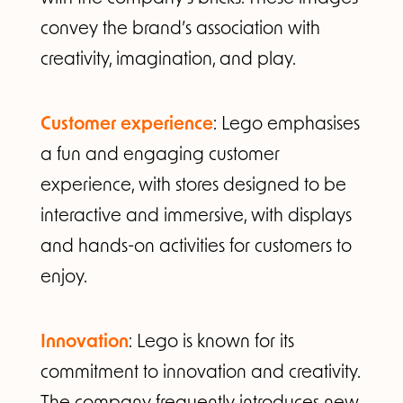
convey the brand’s association with
creativity, imagination, and play.
Customer experience
: Lego emphasises
a fun and engaging customer
experience, with stores designed to be
interactive and immersive, with displays
and hands-on activities for customers to
enjoy.
Innovation
: Lego is known for its
commitment to innovation and creativity.
The company frequently introduces new