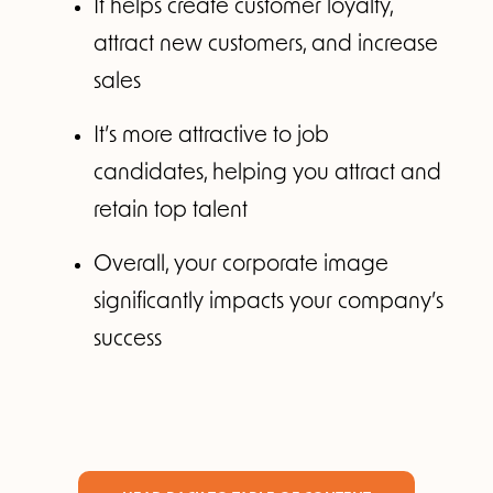
It helps create customer loyalty,
attract new customers, and increase
sales
It’s more attractive to job
candidates, helping you attract and
retain top talent
Overall, your corporate image
significantly impacts your company’s
success