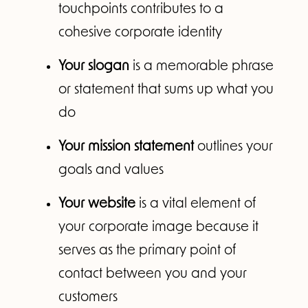
touchpoints contributes to a
cohesive corporate identity
Your slogan
is a memorable phrase
or statement that sums up what you
do
Your mission statement
outlines your
goals and values
Your website
is a vital element of
your corporate image because it
serves as the primary point of
contact between you and your
customers