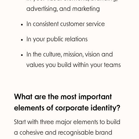
advertising, and marketing
In consistent customer service
In your public relations
In the culture, mission, vision and
values you build within your teams
What are the most important
elements of corporate identity?
Start with three major elements to build
a cohesive and recognisable brand