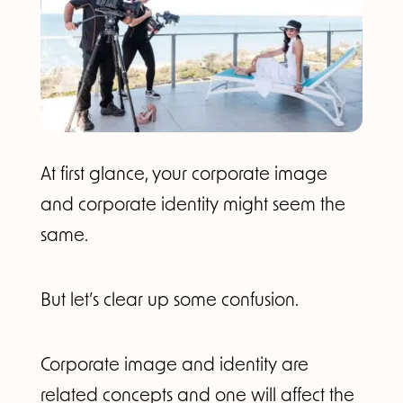
At first glance, your corporate image
and corporate identity might seem the
same.
But let’s clear up some confusion.
Corporate image and identity are
related concepts and one will affect the