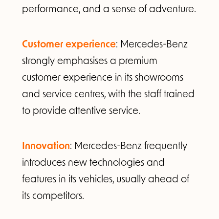
performance, and a sense of adventure.
Customer experience
: Mercedes-Benz
strongly emphasises a premium
customer experience in its showrooms
and service centres, with the staff trained
to provide attentive service.
Innovation
: Mercedes-Benz frequently
introduces new technologies and
features in its vehicles, usually ahead of
its competitors.