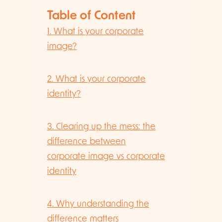
Table of Content
1. What is your corporate
image?
2. What is your corporate
identity?
3. Clearing up the mess: the
difference between
corporate image vs corporate
identity
4. Why understanding the
difference matters