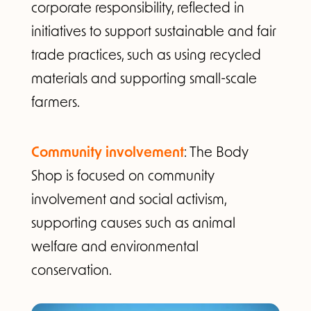
corporate responsibility, reflected in
initiatives to support sustainable and fair
trade practices, such as using recycled
materials and supporting small-scale
farmers.
Community involvement
: The Body
Shop is focused on community
involvement and social activism,
supporting causes such as animal
welfare and environmental
conservation.