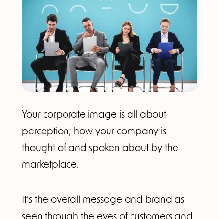
Your corporate image is all about
perception; how your company is
thought of and spoken about by the
marketplace.
It’s the overall message and brand as
seen through the eyes of customers and