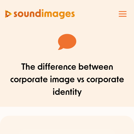

The difference between
corporate image vs corporate
identity