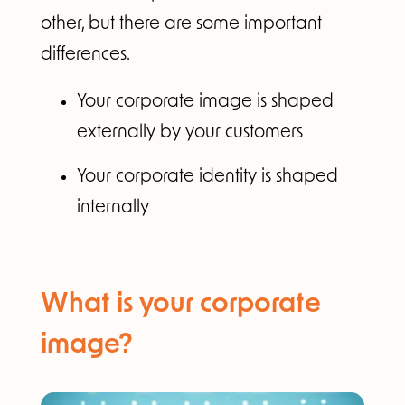
other, but there are some important
differences.
Your corporate image is shaped
externally by your customers
Your corporate identity is shaped
internally
What is your corporate
image?