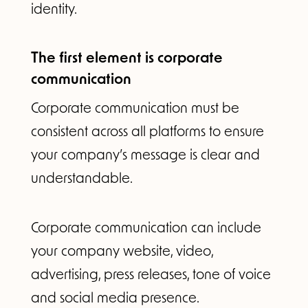
identity.
The first element is corporate
communication
Corporate communication must be
consistent across all platforms to ensure
your company’s message is clear and
understandable.
Corporate communication can include
your company website, video,
advertising, press releases, tone of voice
and social media presence.