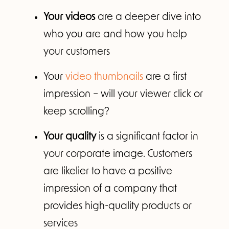
Your videos
are a deeper dive into
who you are and how you help
your customers
Your
video thumbnails
are a first
impression – will your viewer click or
keep scrolling?
Your quality
is a significant factor in
your corporate image. Customers
are likelier to have a positive
impression of a company that
provides high-quality products or
services