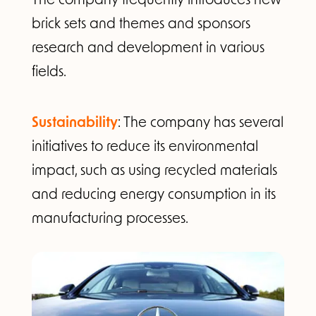
brick sets and themes and sponsors
research and development in various
fields.
Sustainability
: The company has several
initiatives to reduce its environmental
impact, such as using recycled materials
and reducing energy consumption in its
manufacturing processes.