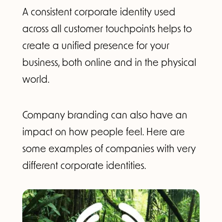
A consistent corporate identity used
across all customer touchpoints helps to
create a unified presence for your
business, both online and in the physical
world.
Company branding can also have an
impact on how people feel. Here are
some examples of companies with very
different corporate identities.