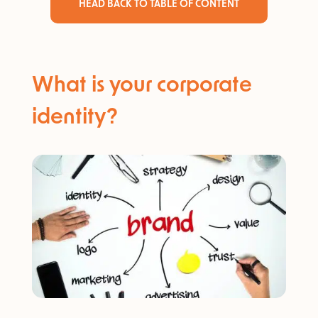
HEAD BACK TO TABLE OF CONTENT
What is your corporate
identity?