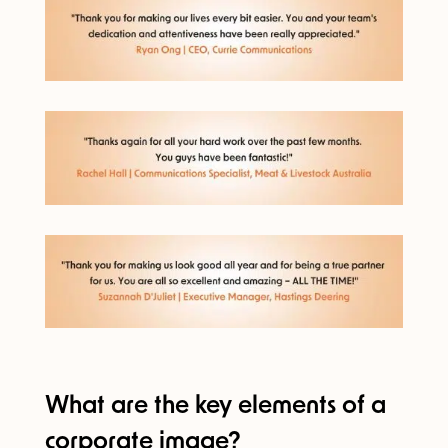
What are the key elements of a
corporate image?