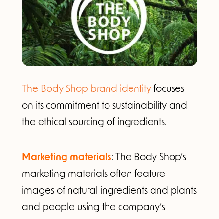
The Body Shop brand identity
focuses
on its commitment to sustainability and
the ethical sourcing of ingredients.
Marketing materials
: The Body Shop’s
marketing materials often feature
images of natural ingredients and plants
and people using the company’s