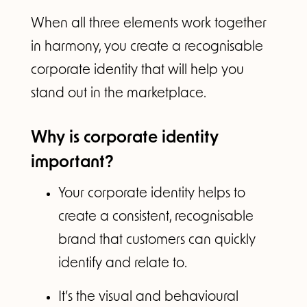
When all three elements work together
in harmony, you create a recognisable
corporate identity that will help you
stand out in the marketplace.
Why is corporate identity
important?
Your corporate identity helps to
create a consistent, recognisable
brand that customers can quickly
identify and relate to.
It’s the visual and behavioural